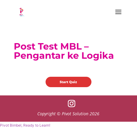
Post Test MBL –
Pengantar ke Logika
Copyright © Pivot Solution 2026
Pivot Bimbel, Ready to Learn!