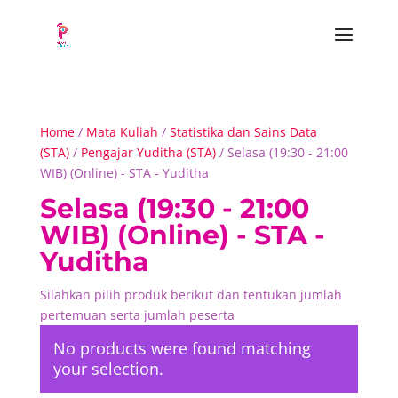
Home
/
Mata Kuliah
/
Statistika dan Sains Data
(STA)
/
Pengajar Yuditha (STA)
/ Selasa (19:30 - 21:00
WIB) (Online) - STA - Yuditha
Selasa (19:30 - 21:00
WIB) (Online) - STA -
Yuditha
Silahkan pilih produk berikut dan tentukan jumlah
pertemuan serta jumlah peserta
No products were found matching
your selection.