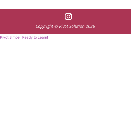
Copyright © Pivot Solution 2026
Pivot Bimbel, Ready to Learn!