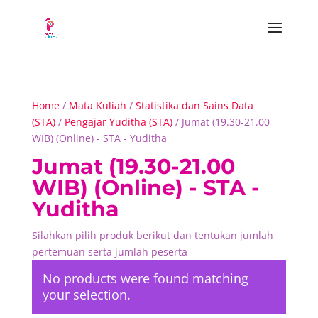
Home
/
Mata Kuliah
/
Statistika dan Sains Data
(STA)
/
Pengajar Yuditha (STA)
/ Jumat (19.30-21.00
WIB) (Online) - STA - Yuditha
Jumat (19.30-21.00
WIB) (Online) - STA -
Yuditha
Silahkan pilih produk berikut dan tentukan jumlah
pertemuan serta jumlah peserta
No products were found matching
your selection.