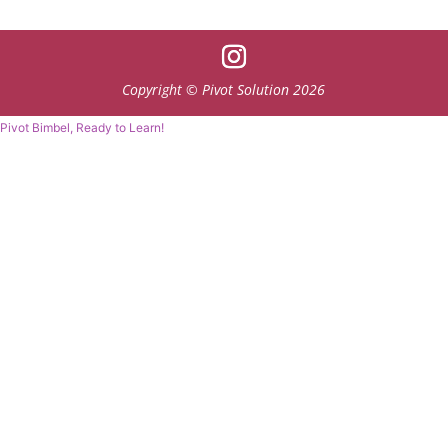
Copyright © Pivot Solution 2026
Pivot Bimbel, Ready to Learn!