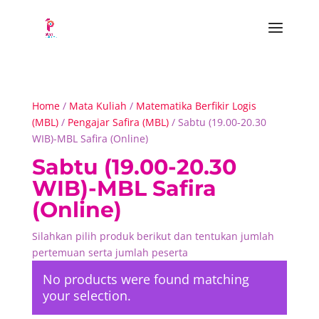
Home
/
Mata Kuliah
/
Matematika Berfikir Logis
(MBL)
/
Pengajar Safira (MBL)
/ Sabtu (19.00-20.30
WIB)-MBL Safira (Online)
Sabtu (19.00-20.30
WIB)-MBL Safira
(Online)
Silahkan pilih produk berikut dan tentukan jumlah
pertemuan serta jumlah peserta
No products were found matching
your selection.