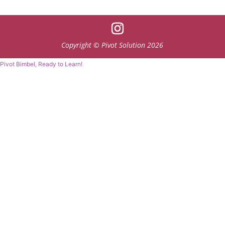
Copyright © Pivot Solution 2026
Pivot Bimbel, Ready to Learn!