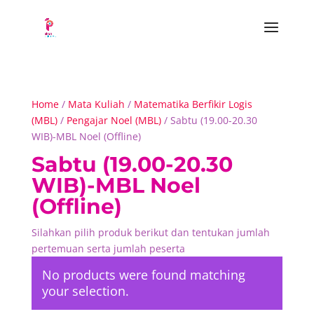
Home
/
Mata Kuliah
/
Matematika Berfikir Logis
(MBL)
/
Pengajar Noel (MBL)
/ Sabtu (19.00-20.30
WIB)-MBL Noel (Offline)
Sabtu (19.00-20.30
WIB)-MBL Noel
(Offline)
Silahkan pilih produk berikut dan tentukan jumlah
pertemuan serta jumlah peserta
No products were found matching
your selection.