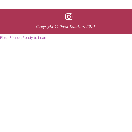
Copyright © Pivot Solution 2026
Pivot Bimbel, Ready to Learn!