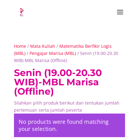
Home
/
Mata Kuliah
/
Matematika Berfikir Logis
(MBL)
/
Pengajar Marisa (MBL)
/ Senin (19.00-20.30
WIB)-MBL Marisa (Offline)
Senin (19.00-20.30
WIB)-MBL Marisa
(Offline)
Silahkan pilih produk berikut dan tentukan jumlah
pertemuan serta jumlah peserta
No products were found matching
your selection.