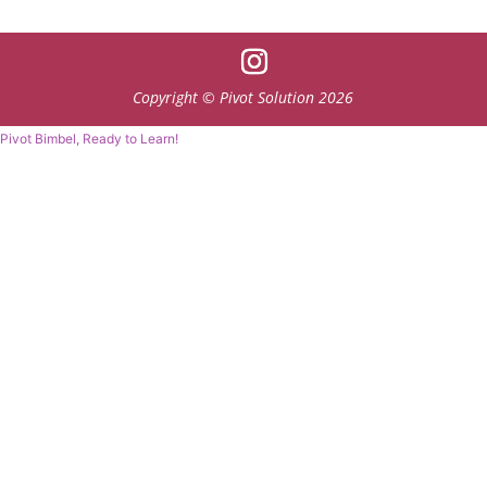
Copyright © Pivot Solution 2026
Pivot Bimbel, Ready to Learn!