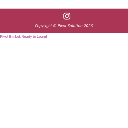
Copyright © Pivot Solution 2026
Pivot Bimbel, Ready to Learn!