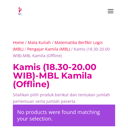
Home
/
Mata Kuliah
/
Matematika Berfikir Logis
(MBL)
/
Pengajar Kamila (MBL)
/ Kamis (18.30-20.00
WIB)-MBL Kamila (Offline)
Kamis (18.30-20.00
WIB)-MBL Kamila
(Offline)
Silahkan pilih produk berikut dan tentukan jumlah
pertemuan serta jumlah peserta
No products were found matching
your selection.