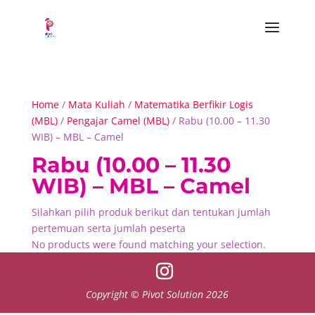
Home
/
Mata Kuliah
/
Matematika Berfikir Logis
(MBL)
/
Pengajar Camel (MBL)
/ Rabu (10.00 – 11.30
WIB) – MBL – Camel
Rabu (10.00 – 11.30
WIB) – MBL – Camel
Silahkan pilih produk berikut dan tentukan jumlah
pertemuan serta jumlah peserta
No products were found matching your selection.
Copyright © Pivot Solution 2026