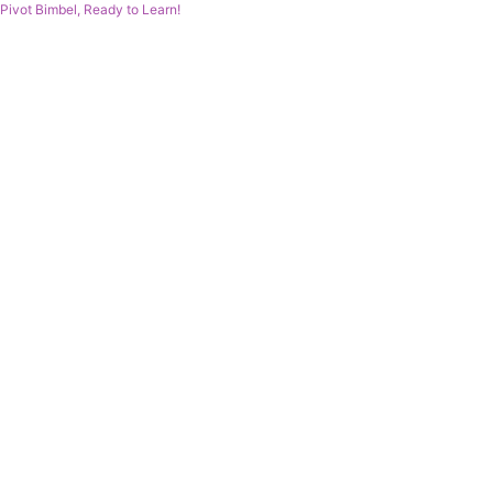
Pivot Bimbel, Ready to Learn!