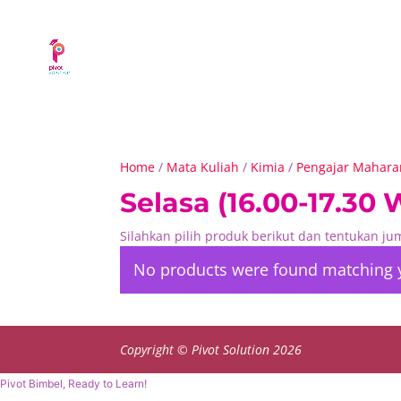
Home
/
Mata Kuliah
/
Kimia
/
Pengajar Maharan
Selasa (16.00-17.30 
Silahkan pilih produk berikut dan tentukan j
No products were found matching y
Copyright © Pivot Solution 2026
Pivot Bimbel, Ready to Learn!