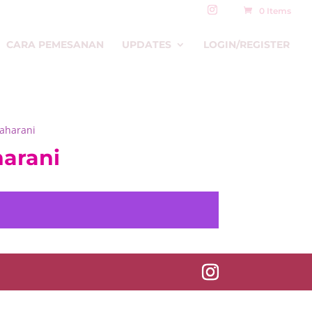
0 Items
CARA PEMESANAN
UPDATES
LOGIN/REGISTER
Maharani
harani