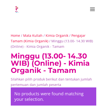
Home
/
Mata Kuliah
/
Kimia Organik
/
Pengajar
Tamam (Kimia Organik)
/ Minggu (13.00- 14.30 WIB)
(Online) - Kimia Organik - Tamam
Minggu (13.00- 14.30
WIB) (Online) - Kimia
Organik - Tamam
Silahkan pilih produk berikut dan tentukan jumlah
pertemuan dan jumlah peserta
No products were found matching
your selection.