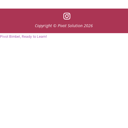
Copyright © Pivot Solution 2026
Pivot Bimbel, Ready to Learn!