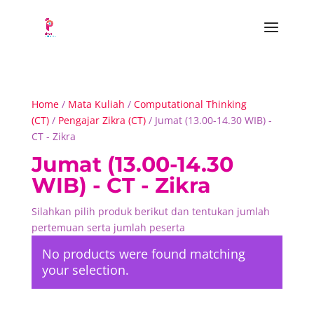
Home
/
Mata Kuliah
/
Computational Thinking
(CT)
/
Pengajar Zikra (CT)
/ Jumat (13.00-14.30 WIB) -
CT - Zikra
Jumat (13.00-14.30
WIB) - CT - Zikra
Silahkan pilih produk berikut dan tentukan jumlah
pertemuan serta jumlah peserta
No products were found matching
your selection.