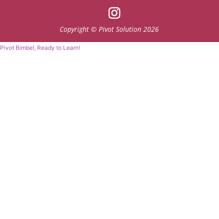
Copyright © Pivot Solution 2026
Pivot Bimbel, Ready to Learn!