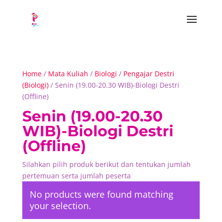
Home
/
Mata Kuliah
/
Biologi
/
Pengajar Destri
(Biologi)
/ Senin (19.00-20.30 WIB)-Biologi Destri
(Offline)
Senin (19.00-20.30
WIB)-Biologi Destri
(Offline)
Silahkan pilih produk berikut dan tentukan jumlah
pertemuan serta jumlah peserta
No products were found matching
your selection.