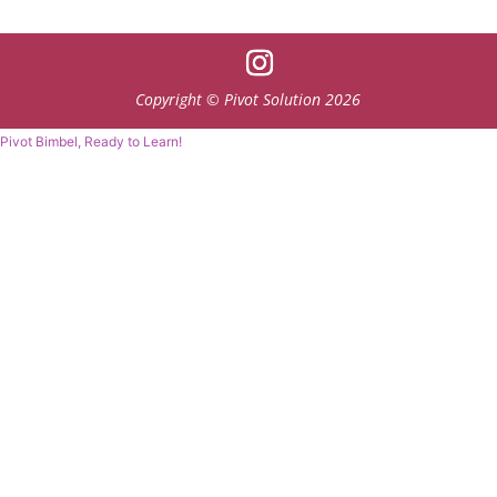
Copyright © Pivot Solution 2026
Pivot Bimbel, Ready to Learn!