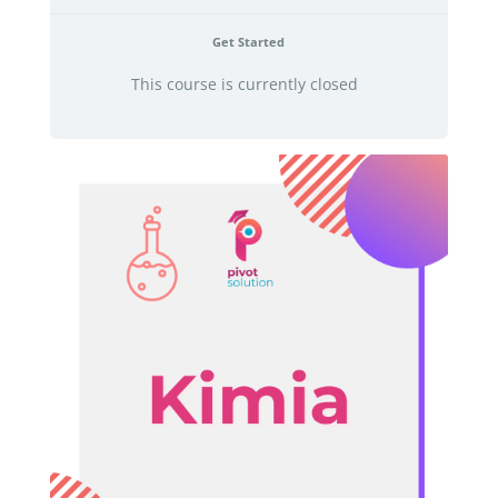
Get Started
This course is currently closed