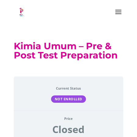
Kimia Umum – Pre &
Post Test Preparation
Current Status
NOT ENROLLED
Price
Closed